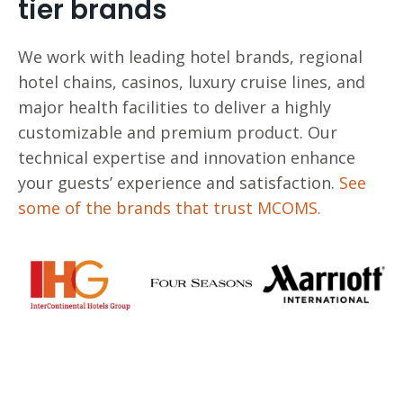
tier brands
We work with leading hotel brands, regional
hotel chains, casinos, luxury cruise lines, and
major health facilities to deliver a highly
customizable and premium product. Our
technical expertise and innovation enhance
your guests’ experience and satisfaction.
See
some of the brands that trust MCOMS.