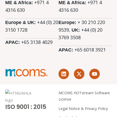
+971 4
+971 4
ME & Africa:
ME & Africa:
4316 630
4316 630
+44 (0) 20
+ 30 210 220
Europe & UK:
Europe:
3150 1728
9539,
+44 (0)
20
UK:
3769 3508
+65 3138 4029
APAC:
+65 6018 3921
APAC:
L
X
Y
i
-
o
n
t
u
k
w
t
e
i
u
MCOMS HOTstream Software
d
t
b
License
i
t
e
ISO 9001 : 2015
n
e
Legal Notice & Privacy Policy
r