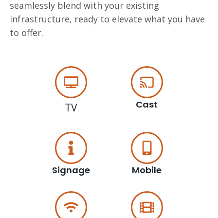
seamlessly blend with your existing
infrastructure, ready to elevate what you have
to offer.
Cast
TV
Signage
Mobile