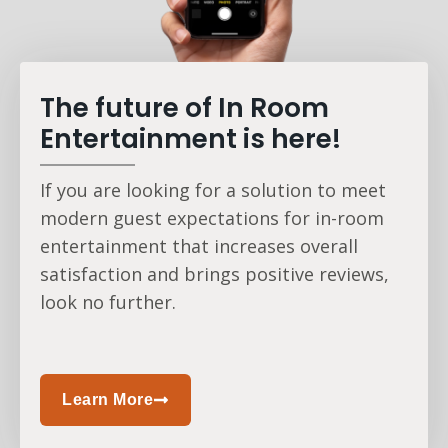
The future of In Room
Entertainment is here!
If you are looking for a solution to meet
modern guest expectations for in-room
entertainment that increases overall
satisfaction and brings positive reviews,
look no further.
Learn More