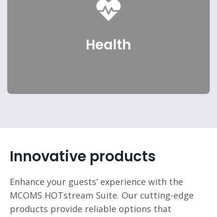
Senior Living
Health
Select
Innovative products
Enhance your guests’ experience with the
MCOMS HOTstream Suite. Our cutting-edge
products provide reliable options that