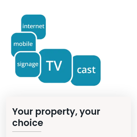
Your property, your
choice