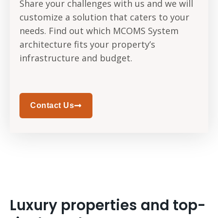
Share your challenges with us and we will
customize a solution that caters to your
needs. Find out which MCOMS System
architecture fits your property’s
infrastructure and budget.
Contact Us
Luxury properties and top-