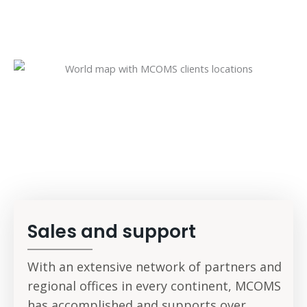
A global network of
partners
Sales and support
With an extensive network of partners and
regional offices in every continent, MCOMS
has accomplished and supports over