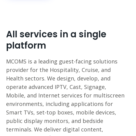
All services in a single
platform
MCOMS is a leading guest-facing solutions
provider for the Hospitality, Cruise, and
Health sectors. We design, develop, and
operate advanced IPTV, Cast, Signage,
Mobile, and Internet services for multiscreen
environments, including applications for
Smart TVs, set-top boxes, mobile devices,
public display monitors, and bedside
terminals. We deliver digital content,