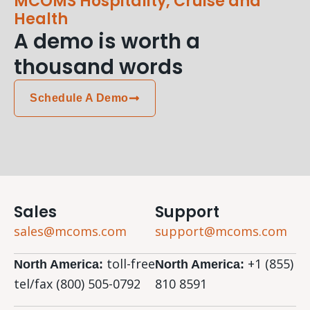
MCOMS Hospitality, Cruise and
Health
A demo is worth a
thousand words
Schedule A Demo
Sales
Support
sales@mcoms.com
support@mcoms.com
toll-free
+1 (855)
North America:
North America:
tel/fax (800) 505-0792
810 8591