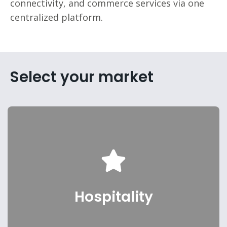
connectivity, and commerce services via one
centralized platform.
Select your market
Hotels, Resorts, Casinos
Hospitality
Select