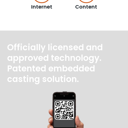
Internet
Content
Officially licensed and
approved technology.
Patented embedded
casting solution.