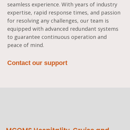
seamless experience. With years of industry
expertise, rapid response times, and passion
for resolving any challenges, our team is
equipped with advanced redundant systems
to guarantee continuous operation and
peace of mind.
Contact our support