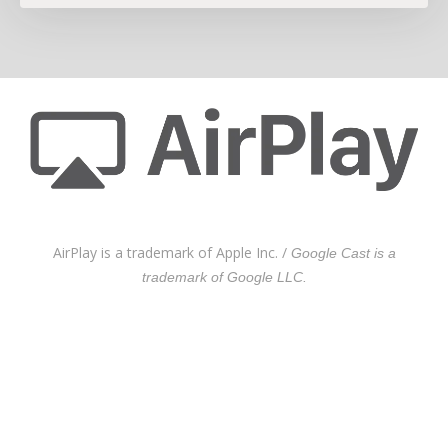
AirPlay is a trademark of Apple Inc. /
Google Cast is a
trademark of Google LLC.
On-premise and cloud
architecture