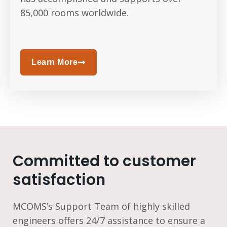
85,000 rooms worldwide.
Learn More
Committed to customer
satisfaction
MCOMS’s Support Team of highly skilled
engineers offers 24/7 assistance to ensure a