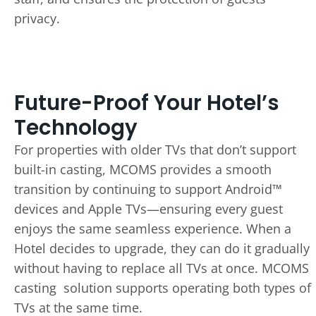
privacy.
Future-Proof Your Hotel’s
Technology
For properties with older TVs that don’t support
built-in casting, MCOMS provides a smooth
transition by continuing to support Android™
devices and Apple TVs—ensuring every guest
enjoys the same seamless experience. When a
Hotel decides to upgrade, they can do it gradually
without having to replace all TVs at once. MCOMS
casting solution supports operating both types of
TVs at the same time.