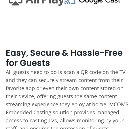
Easy, Secure & Hassle-Free
for Guests
All guests need to do is scan a QR code on the TV
and they can securely stream content from their
favorite app or even their own content stored on
their device, offering guests the same content
streaming experience they enjoy at home. MCOMS
Embedded Casting solution provides managed
access to casting TVs, allows monitoring by your
staff, and ensures the protection of guests’