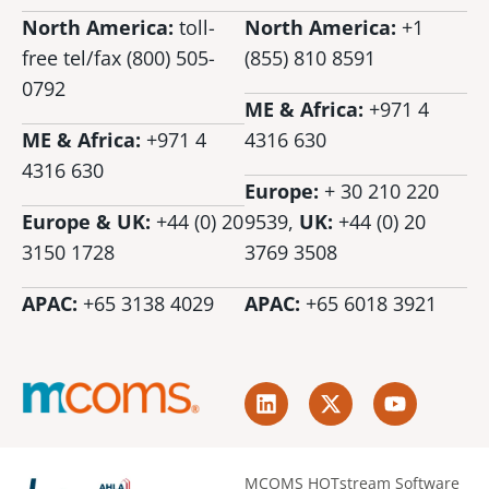
North America:
toll-
North America:
+1
free tel/fax (800) 505-
(855) 810 8591
0792
ME & Africa:
+971 4
ME & Africa:
+971 4
4316 630
4316 630
Europe:
+ 30 210 220
Europe & UK:
+44 (0) 20
9539,
UK:
+44 (0)
20
3150 1728
3769 3508
APAC:
+65 3138 4029
APAC:
+65 6018 3921
L
X
Y
i
-
o
n
t
u
k
w
t
e
i
u
MCOMS HOTstream Software