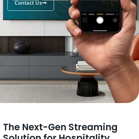
Contact Us
The Next-Gen Streaming
Solution for Hospitality,