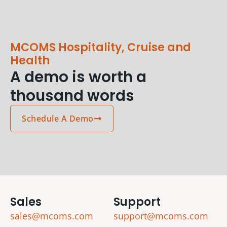
MCOMS Hospitality, Cruise and
Health
A demo is worth a
thousand words
Schedule A Demo
Sales
Support
sales@mcoms.com
support@mcoms.com