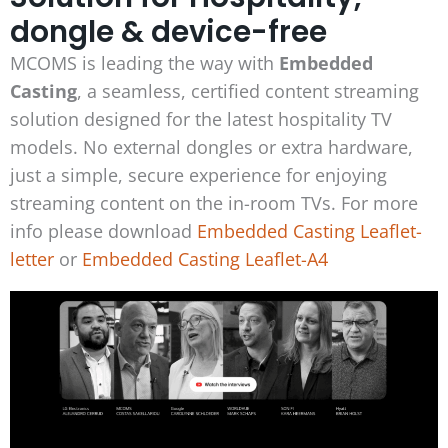
dongle & device-free
MCOMS is leading the way with
Embedded
Casting
,
a seamless, certified content streaming
solution designed for the latest hospitality TV
models. No external dongles or extra hardware,
just a simple, secure experience for enjoying
streaming content on the in-room TVs. For more
info please download
Embedded Casting Leaflet-
letter
or
Embedded Casting Leaflet-A4