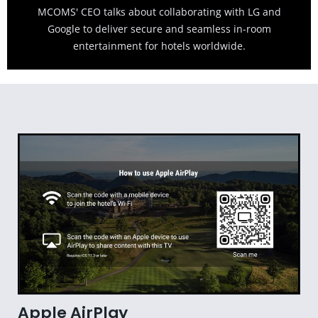
MCOMS' CEO talks about collaborating with LG and
Google to deliver secure and seamless in-room
entertainment for hotels worldwide.
Apple AirPlay