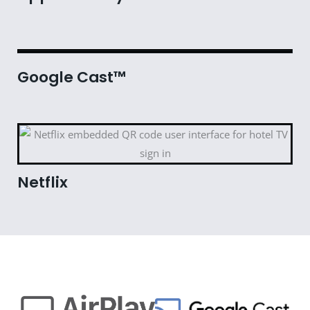
Google Cast™
Netflix