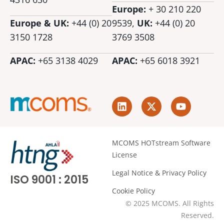
Europe:
+ 30 210 220
Europe & UK:
+44 (0) 20
9539,
UK:
+44 (0)
20
3150 1728
3769 3508
APAC:
+65 3138 4029
APAC:
+65 6018 3921
L
X
Y
i
-
o
n
t
u
k
w
t
e
i
u
MCOMS HOTstream Software
d
t
b
License
i
t
e
n
e
Legal Notice & Privacy Policy
ISO 9001 : 2015
r
Cookie Policy
© 2025 MCOMS. All Rights
Reserved.