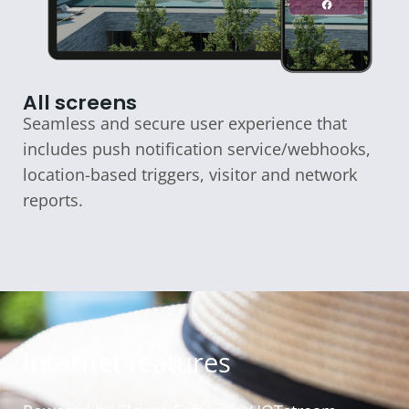
All screens
Seamless and secure user experience that
includes push notification service/webhooks,
location-based triggers, visitor and network
reports.
Internet features