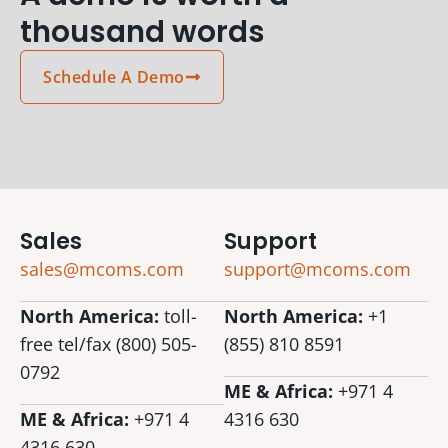
thousand words
Schedule A Demo
Sales
Support
sales@mcoms.com
support@mcoms.com
North America:
toll-
North America:
+1
free tel/fax (800) 505-
(855) 810 8591
0792
ME & Africa:
+971 4
ME & Africa:
+971 4
4316 630
4316 630