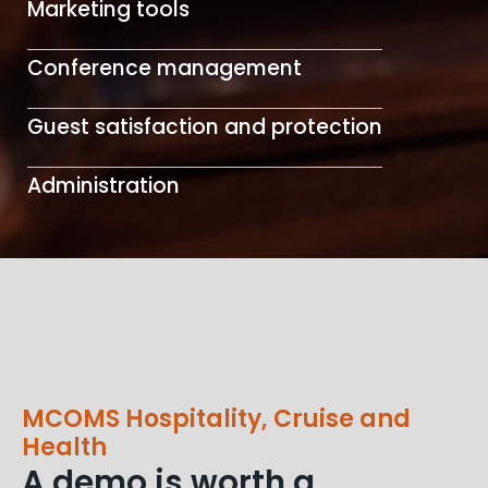
Marketing tools
Conference management
Guest satisfaction and protection
Administration
MCOMS Hospitality, Cruise and
Health
A demo is worth a