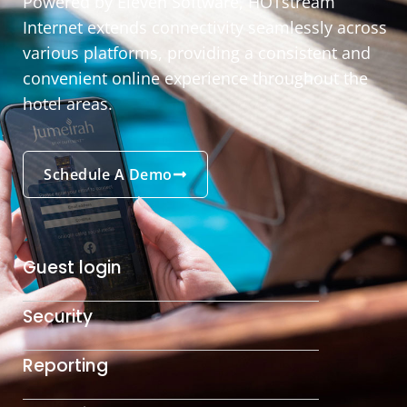
Powered by Eleven Software, HOTstream
Internet extends connectivity seamlessly across
various platforms, providing a consistent and
convenient online experience throughout the
hotel areas.
Schedule A Demo
Guest login
Security
Reporting