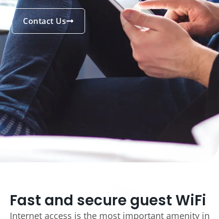
Contact Us
Fast and secure guest WiFi
Internet access is the most important amenity in