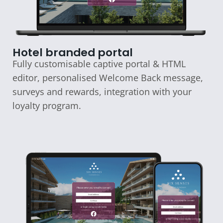
Hotel branded portal
Fully customisable captive portal & HTML
editor, personalised Welcome Back message,
surveys and rewards, integration with your
loyalty program.