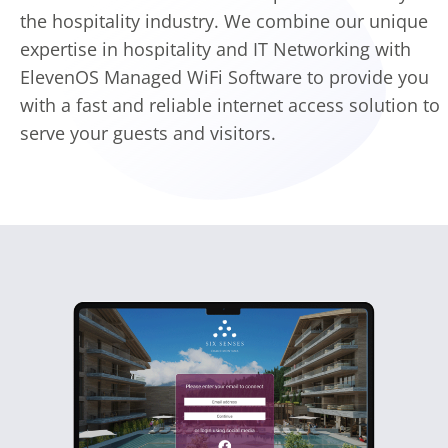
the hospitality industry. We combine our unique
expertise in hospitality and IT Networking with
ElevenOS Managed WiFi Software to provide you
with a fast and reliable internet access solution to
serve your guests and visitors.