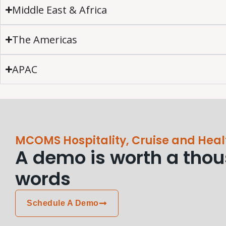
Middle East & Africa
The Americas
APAC
MCOMS Hospitality, Cruise and Heal
A demo is worth a tho
words
Schedule A Demo