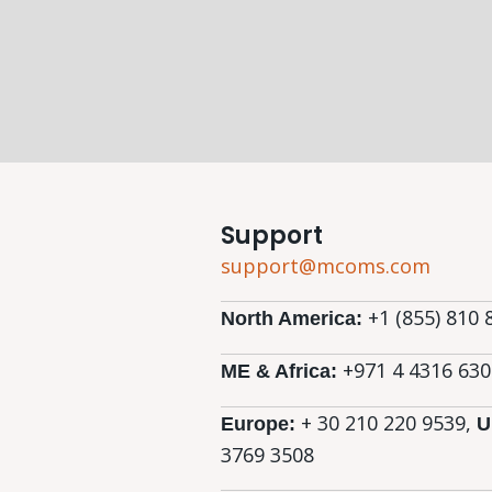
Support
support@mcoms.com
+1 (855) 810 
North America:
+971 4 4316 630
ME & Africa:
+ 30 210 220 9539,
Europe:
U
3769 3508