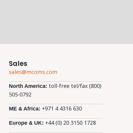
Sales
sales@mcoms.com
toll-free tel/fax (800)
North America:
505-0792
+971 4 4316 630
ME & Africa:
+44 (0) 20 3150 1728
Europe & UK: