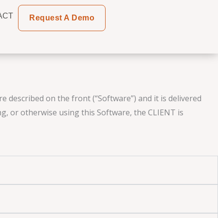
ACT
Request A Demo
 described on the front (“Software”) and it is delivered
ng, or otherwise using this Software, the CLIENT is