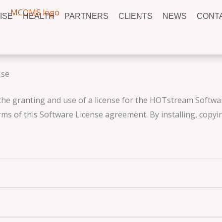
ISE
HEALTH
PARTNERS
CLIENTS
NEWS
CONT
Use
the granting and use of a license for the HOTstream Software
ms of this Software License agreement. By installing, copyi