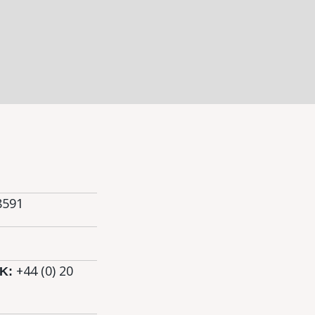
8591
+44 (0)
20
K: