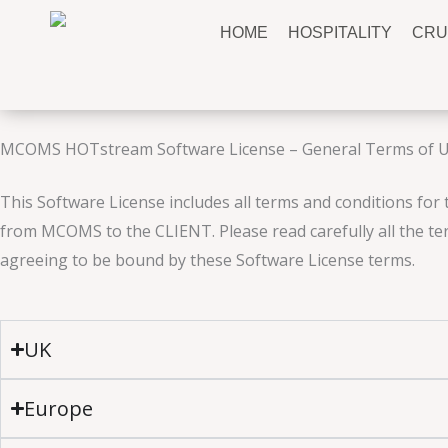
Skip
HOME
HOSPITALITY
CRU
to
content
MCOMS HOTstream Software License – General Terms of 
This Software License includes all terms and conditions for 
from MCOMS to the CLIENT. Please read carefully all the ter
agreeing to be bound by these Software License terms.
UK
Europe