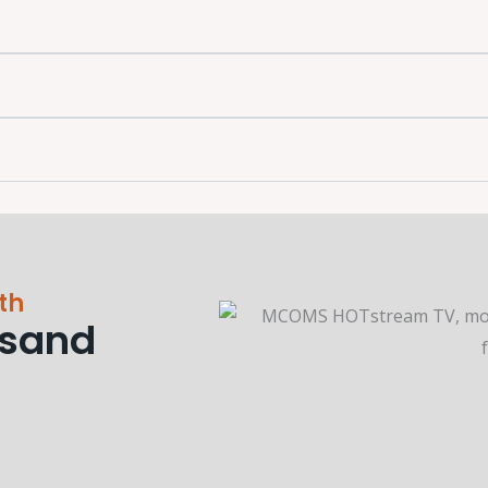
th
usand