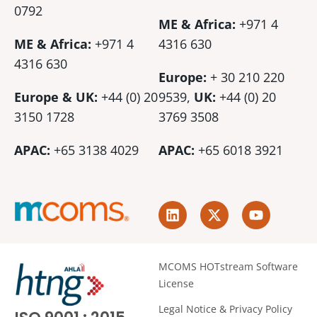
0792
ME & Africa:
+971 4
ME & Africa:
+971 4
4316 630
4316 630
Europe:
+ 30 210 220
Europe & UK:
+44 (0) 20
9539,
UK:
+44 (0)
20
3150 1728
3769 3508
APAC:
+65 3138 4029
APAC:
+65 6018 3921
L
X
Y
i
-
o
n
t
u
k
w
t
e
i
u
MCOMS HOTstream Software
d
t
b
License
i
t
e
n
e
Legal Notice & Privacy Policy