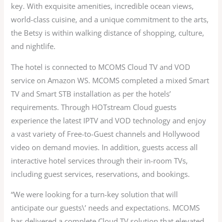
key. With exquisite amenities, incredible ocean views,
world-class cuisine, and a unique commitment to the arts,
the Betsy is within walking distance of shopping, culture,
and nightlife.
The hotel is connected to MCOMS Cloud TV and VOD
service on Amazon WS. MCOMS completed a mixed Smart
TV and Smart STB installation as per the hotels’
requirements. Through HOTstream Cloud guests
experience the latest IPTV and VOD technology and enjoy
a vast variety of Free-to-Guest channels and Hollywood
video on demand movies. In addition, guests access all
interactive hotel services through their in-room TVs,
including guest services, reservations, and bookings.
“We were looking for a turn-key solution that will
anticipate our guests\’ needs and expectations. MCOMS
has delivered a complete Cloud TV solution that elevated