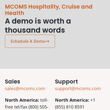
MCOMS Hospitality, Cruise and
Health
A demo is worth a
thousand words
Schedule A Demo
Sales
Support
sales@mcoms.com
support@mcoms.com
North America:
toll-
North America:
+1
free tel/fax (800) 505-
(855) 810 8591