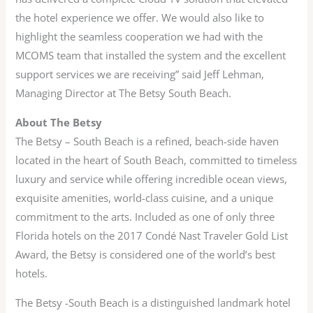
the hotel experience we offer. We would also like to
highlight the seamless cooperation we had with the
MCOMS team that installed the system and the excellent
support services we are receiving” said Jeff Lehman,
Managing Director at The Betsy South Beach.
About The Betsy
The Betsy – South Beach is a refined, beach-side haven
located in the heart of South Beach, committed to timeless
luxury and service while offering incredible ocean views,
exquisite amenities, world-class cuisine, and a unique
commitment to the arts. Included as one of only three
Florida hotels on the 2017 Condé Nast Traveler Gold List
Award, the Betsy is considered one of the world’s best
hotels.
The Betsy -South Beach is a distinguished landmark hotel