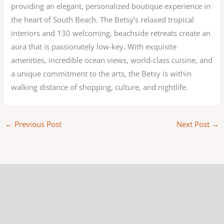
providing an elegant, personalized boutique experience in
the heart of South Beach. The Betsy’s relaxed tropical
interiors and 130 welcoming, beachside retreats create an
aura that is passionately low-key. With exquisite
amenities, incredible ocean views, world-class cuisine, and
a unique commitment to the arts, the Betsy is within
walking distance of shopping, culture, and nightlife.
←
Previous Post
Next Post
→