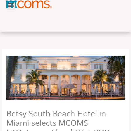
Skip
to
content
Betsy South Beach Hotel in
Miami selects MCOMS