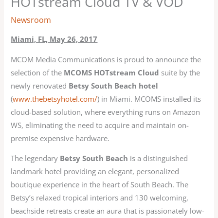
HOTstream Cloud TV & VOD
Newsroom
Miami, FL, May 26, 2017
MCOM Media Communications is proud to announce the
selection of the
MCOMS HOTstream Cloud
suite by the
newly renovated
Betsy South Beach hotel
(
www.thebetsyhotel.com/
) in Miami. MCOMS installed its
cloud-based solution, where everything runs on Amazon
WS, eliminating the need to acquire and maintain on-
premise expensive hardware.
The legendary
Betsy South Beach
is a distinguished
landmark hotel providing an elegant, personalized
boutique experience in the heart of South Beach. The
Betsy’s relaxed tropical interiors and 130 welcoming,
beachside retreats create an aura that is passionately low-