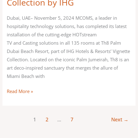
Collection by IHG
Dubai
Beach
Dubai, UAE– November 5, 2024 MCOMS, a leader in
Resort,
hospitality technology solutions, has completed its latest
Vignette
installation of the cutting-edge HOTstream
Collection
TV and Casting solutions in all 135 rooms at Th8 Palm
by
Dubai Beach Resort, part of IHG Hotels & Resorts’ Vignette
IHG
Collection. Located on the iconic Palm Jumeirah, Th8 is an
art deco-inspired sanctuary that merges the allure of
Miami Beach with
Read More »
1
2
…
7
Next
→