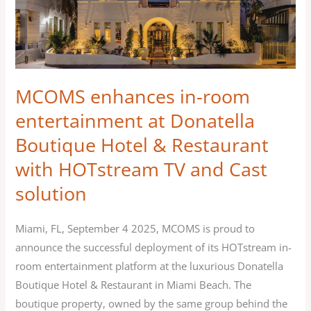
at
Donatella
Boutique
Hotel
&
MCOMS enhances in-room
Restaurant
entertainment at Donatella
with
Boutique Hotel & Restaurant
HOTstream
with HOTstream TV and Cast
TV
and
solution
Cast
solution
Miami, FL, September 4 2025, MCOMS is proud to
announce the successful deployment of its HOTstream in-
room entertainment platform at the luxurious Donatella
Boutique Hotel & Restaurant in Miami Beach. The
boutique property, owned by the same group behind the