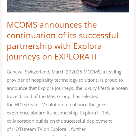
partnership
with
MCOMS announces the
Explora
Journeys on EXPLORA
continuation of its successful
II
partnership with Explora
Journeys on EXPLORA II
Geneva, Switzerland, March 272025 MCOMS, a leading
provider of hospitality technology solutions, is proud to
announce that Explora Journeys, the luxury lifestyle ocean
travel brand of the MSC Group, has selected
the HOTstream TV solution to enhance the guest
experience aboard its second ship, Explora II. This
collaboration builds on the successful deployment
of HOTstream TV on Explora I, further