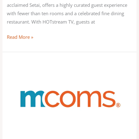
acclaimed Setai, offers a highly curated guest experience
with fewer than ten rooms and a celebrated fine dining
restaurant. With HOTstream TV, guests at
Read More »
MCOMS
Brings
Apple
AirPlay
to
More
Hotel
Rooms
with
MCOMS