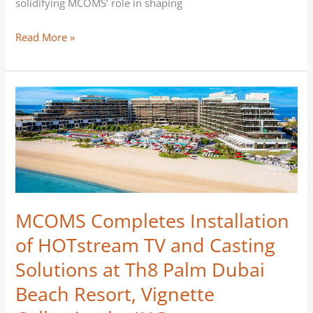
solidifying MCOMS’ role in shaping
Read More »
MCOMS
Completes
Installation
of
HOTstream
TV
and
MCOMS Completes Installation
Casting
of HOTstream TV and Casting
Solutions
Solutions at Th8 Palm Dubai
at
Th8
Beach Resort, Vignette
Palm