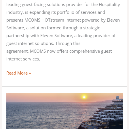
leading guest-facing solutions provider for the Hospitality
industry, is expanding its portfolio of services and
presents MCOMS HOTstream Internet powered by Eleven
Software, a solution formed through a strategic
partnership with Eleven Software, a leading provider of
guest internet solutions. Through this
agreement, MCOMS now offers comprehensive guest
internet services,
Read More »
MCOMS announces the
continuation
of
its
successful