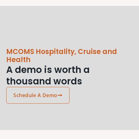
MCOMS Hospitality, Cruise and
Health
A demo is worth a
thousand words
Schedule A Demo