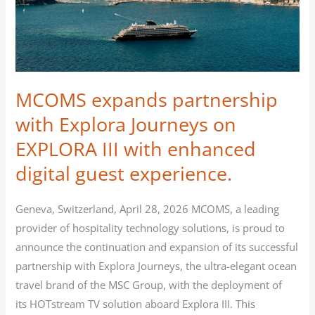
Explora
Journeys
on
EXPLORA
III
MCOMS expands partnership
with
with Explora Journeys on
enhanced
EXPLORA III with enhanced
digital
guest
digital guest experience.
experience.
Geneva, Switzerland, April 28, 2026 MCOMS, a leading
provider of hospitality technology solutions, is proud to
announce the continuation and expansion of its successful
partnership with Explora Journeys, the ultra-elegant ocean
travel brand of the MSC Group, with the deployment of
its HOTstream TV solution aboard Explora III. This