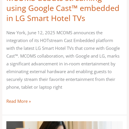
Hotel
using Google Cast™ embedded
TVs
in LG Smart Hotel TVs
New York, June 12, 2025 MCOMS announces the
integration of its HOTstream Cast Embedded platform
with the latest LG Smart Hotel TVs that come with Google
Cast™. MCOMS collaboration, with Google and LG, marks
a significant advancement in in-room entertainment by
eliminating external hardware and enabling guests to
securely stream their favorite entertainment from their
phone, tablet or laptop right
Read More »
MCOMS