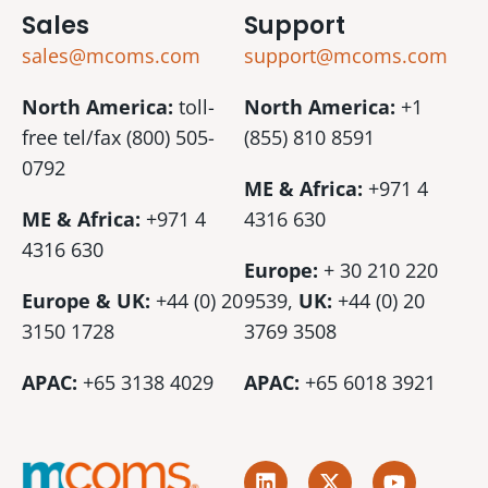
Sales
Support
sales@mcoms.com
support@mcoms.com
North America:
toll-
North America:
+1
free tel/fax (800) 505-
(855) 810 8591
0792
ME & Africa:
+971 4
ME & Africa:
+971 4
4316 630
4316 630
Europe:
+ 30 210 220
Europe & UK:
+44 (0) 20
9539,
UK:
+44 (0)
20
3150 1728
3769 3508
APAC:
+65 3138 4029
APAC:
+65 6018 3921
L
X
Y