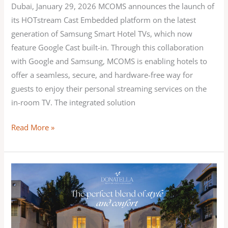
world
Dubai, January 29, 2026 MCOMS announces the launch of
its HOTstream Cast Embedded platform on the latest
generation of Samsung Smart Hotel TVs, which now
feature Google Cast built-in. Through this collaboration
with Google and Samsung, MCOMS is enabling hotels to
offer a seamless, secure, and hardware-free way for
guests to enjoy their personal streaming services on the
in-room TV. The integrated solution
Read More »
MCOMS
enhances
in-
room
entertainment