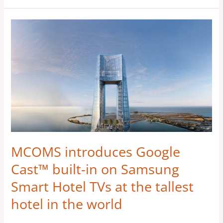
MCOMS
introduces
Google
Cast™ built-
in on
Samsung
Smart
Hotel
TVs
at
MCOMS introduces Google
the
Cast™ built-in on Samsung
tallest
Smart Hotel TVs at the tallest
hotel
hotel in the world
in
the