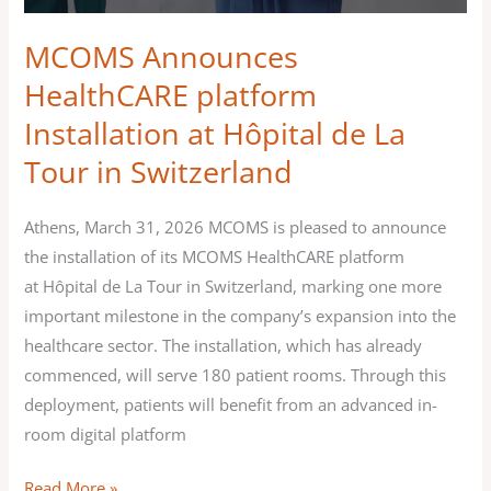
Switzerland
MCOMS Announces
HealthCARE platform
Installation at Hôpital de La
Tour in Switzerland
Athens, March 31, 2026 MCOMS is pleased to announce
the installation of its MCOMS HealthCARE platform
at Hôpital de La Tour in Switzerland, marking one more
important milestone in the company’s expansion into the
healthcare sector. The installation, which has already
commenced, will serve 180 patient rooms. Through this
deployment, patients will benefit from an advanced in-
room digital platform
Read More »