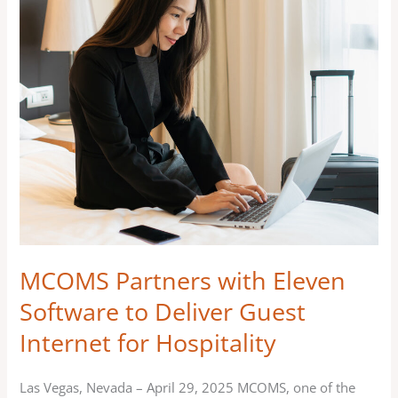
Partners
with
Eleven
Software
to
Deliver
Guest
Internet
for
Hospitality
MCOMS Partners with Eleven
Software to Deliver Guest
Internet for Hospitality
Las Vegas, Nevada – April 29, 2025 MCOMS, one of the