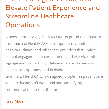
Operations
Elevate Patient Experience and
Streamline Healthcare
Operations
Athens, February 27, 2026 MCOMS is proud to announce
the launch of HealthCARE, a comprehensive suite for
hospitals, clinics, and other care providers that unifies
patient engagement, entertainment, and eServices with
signage and connectivity. Delivered across televisions,
tablets, smartphones, and bedside
terminals, HealthCARE is designed to optimize patient care
while reducing staff workload and simplifying
communications across the care
Read More »