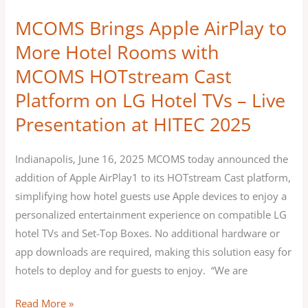
HOTstream
MCOMS Brings Apple AirPlay to
Cast
More Hotel Rooms with
Platform
MCOMS HOTstream Cast
on
LG
Platform on LG Hotel TVs – Live
Hotel
Presentation at HITEC 2025
TVs
–
Indianapolis, June 16, 2025 MCOMS today announced the
Live
addition of Apple AirPlay1 to its HOTstream Cast platform,
Presentation
simplifying how hotel guests use Apple devices to enjoy a
at
personalized entertainment experience on compatible LG
HITEC
hotel TVs and Set-Top Boxes. No additional hardware or
2025
app downloads are required, making this solution easy for
hotels to deploy and for guests to enjoy. “We are
Read More »