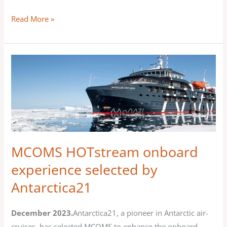
equipped
Read More »
with
HOTstream
TV
MCOMS
ΗOTstream
onboard
experience
selected
by
Antarctica21
MCOMS ΗOTstream onboard
experience selected by
Antarctica21
December 2023.
Antarctica21, a pioneer in Antarctic air-
cruises, has selected MCOMS to enhance the onboard