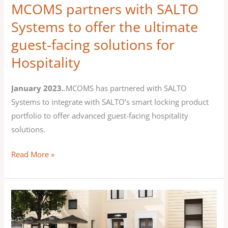
MCOMS partners with SALTO
the
Systems to offer the ultimate
ultimate
guest-facing solutions for
guest-
facing
Hospitality
solutions
for
January 2023.
.MCOMS has partnered with SALTO
Hospitality
Systems to integrate with SALTO’s smart locking product
portfolio to offer advanced guest-facing hospitality
solutions.
Read More »
MCOMS
HOTstream
at