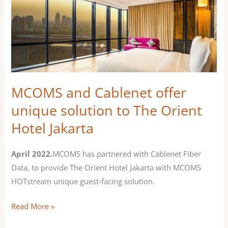
MCOMS
and
Cablenet
offer
unique
solution
to
MCOMS and Cablenet offer
The
unique solution to The Orient
Orient
Hotel Jakarta
Hotel
Jakarta
April 2022.
MCOMS has partnered with Cablenet Fiber
Data, to provide The Orient Hotel Jakarta with MCOMS
HOTstream unique guest-facing solution.
Read More »