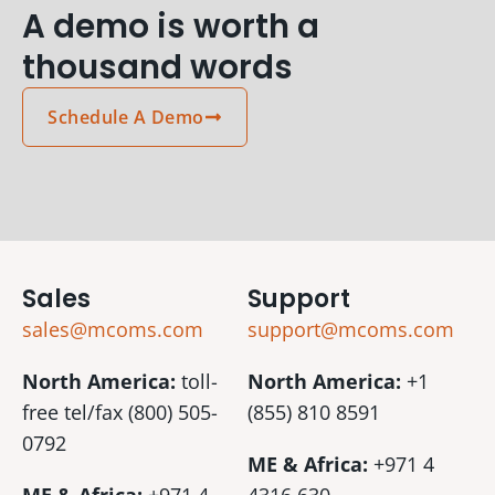
A demo is worth a
thousand words
Schedule A Demo
Sales
Support
sales@mcoms.com
support@mcoms.com
North America:
toll-
North America:
+1
free tel/fax (800) 505-
(855) 810 8591
0792
ME & Africa:
+971 4