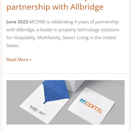
partnership with Allbridge
June 2023.
MCOMS is celebrating 4 years of partnership
with Allbridge, a leader in property technology solutions
for Hospitality, Multifamily, Senior Living in the United
States.
Read More »
MCOMS
partners
with
SALTO
Systems
to
offer