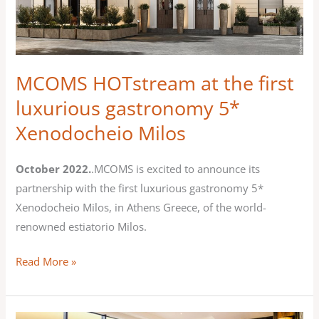
the
first
luxurious
gastronomy
MCOMS HOTstream at the first
5*
luxurious gastronomy 5*
Xenodocheio
Xenodocheio Milos
Milos
October 2022.
.MCOMS is excited to announce its
partnership with the first luxurious gastronomy 5*
Xenodocheio Milos, in Athens Greece, of the world-
renowned estiatorio Milos.
Read More »