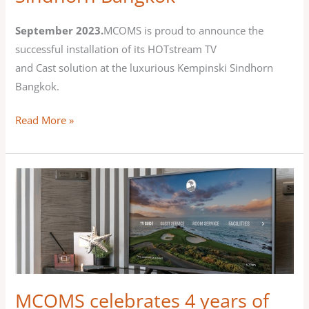
Kempinski
Sindhorn
September 2023.
MCOMS is proud to announce the
Bangkok
successful installation of its HOTstream TV
and Cast solution at the luxurious Kempinski Sindhorn
Bangkok.
Read More »
MCOMS
celebrates
4
years
of
partnership
with
MCOMS celebrates 4 years of
Allbridge