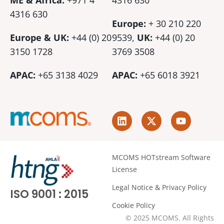
ME & Africa:
+971 4
4316 630
4316 630
Europe:
+ 30 210 220
Europe & UK:
+44 (0) 20
9539,
UK:
+44 (0)
20
3150 1728
3769 3508
APAC:
+65 3138 4029
APAC:
+65 6018 3921
L
X
Y
i
-
o
n
t
u
k
w
t
e
i
u
MCOMS HOTstream Software
d
t
b
License
i
t
e
n
e
Legal Notice & Privacy Policy
ISO 9001 : 2015
r
Cookie Policy
© 2025 MCOMS. All Rights