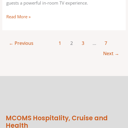
guests a powerful in-room TV experience.
Read More »
←
Previous
1
2
3
…
7
Next
→
MCOMS Hospitality, Cruise and
Health