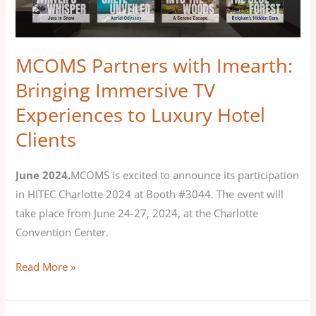
Bringing
Immersive
TV
MCOMS Partners with Imearth:
Experiences
Bringing Immersive TV
to
Experiences to Luxury Hotel
Luxury
Hotel
Clients
Clients
June 2024.
MCOMS is excited to announce its participation
in HITEC Charlotte 2024 at Booth #3044. The event will
take place from June 24-27, 2024, at the Charlotte
Convention Center.
Read More »