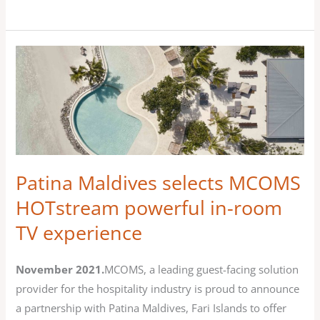
Patina
Maldives
selects
MCOMS
HOTstream
powerful
in-
Patina Maldives selects MCOMS
room
HOTstream powerful in-room
TV
TV experience
experience
November 2021.
MCOMS, a leading guest-facing solution
provider for the hospitality industry is proud to announce
a partnership with Patina Maldives, Fari Islands to offer