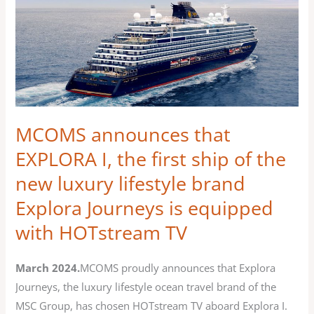
MCOMS
announces
that
EXPLORA
I,
the
first
MCOMS announces that
ship
EXPLORA I, the first ship of the
of
new luxury lifestyle brand
the
new
Explora Journeys is equipped
luxury
with HOTstream TV
lifestyle
brand
March 2024.
MCOMS proudly announces that Explora
Explora
Journeys, the luxury lifestyle ocean travel brand of the
Journeys
MSC Group, has chosen HOTstream TV aboard Explora I.
is