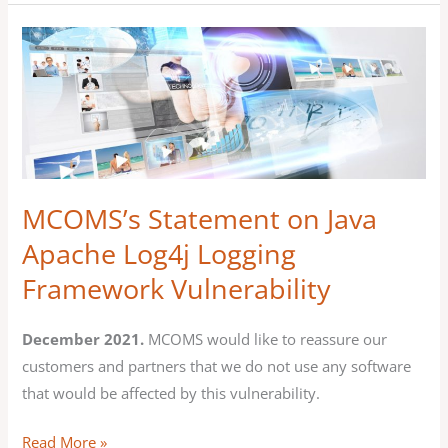
MCOMS’s
Statement
on
Java
Apache
Log4j
Logging
MCOMS’s Statement on Java
Framework
Apache Log4j Logging
Vulnerability
Framework Vulnerability
December 2021.
MCOMS would like to reassure our
customers and partners that we do not use any software
that would be affected by this vulnerability.
Read More »