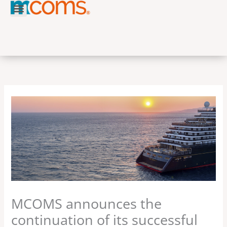
Skip
to
content
MCOMS announces the
continuation of its successful