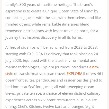
family`s 300 years of maritime heritage. The brand’s
aspiration is to create a unique ‘Ocean State of Mind’ by
connecting guests with the sea, with themselves, and like-
minded others, while remarkable itineraries blend
renowned destinations with lesser-travelled ports, for a
journey that inspires discovery in all its forms.
A fleet of six ships will be launched from 2023 to 2028,
starting with EXPLORA I’s delivery that took place on 24
July 2023. Equipped with the latest environmental and
marine technologies, Explora Journeys introduces
a new
style
of transformative ocean travel.
EXPLORA
IΙ offers 461
oceanfront suites, penthouses and residences designed to
be ‘Homes at Sea’ for guests, all with sweeping ocean
views, private terrace, a choice of eleven distinct culinary
experiences across six vibrant restaurants plus in-suite
dining, Chef’s Kitchen, twelve bars and lounges (eight