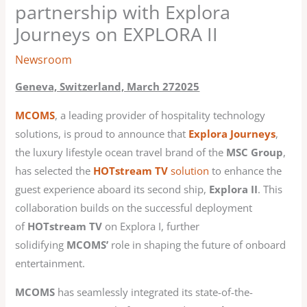
partnership with Explora
Journeys on EXPLORA II
Newsroom
Geneva, Switzerland, March 272025
MCOMS
, a leading provider of hospitality technology
solutions, is proud to announce that
Explora Journeys
,
the luxury lifestyle ocean travel brand of the
MSC Group
,
has selected the
HOTstream TV
solution
to enhance the
guest experience aboard its second ship,
Explora II
. This
collaboration builds on the successful deployment
of
HOTstream TV
on Explora I, further
solidifying
MCOMS’
role in shaping the future of onboard
entertainment.
MCOMS
has seamlessly integrated its state-of-the-