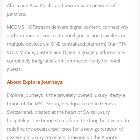
Africa and Asia-Pacific and a worldwide network of
partners.
MCOMS HOTstream delivers digital content, connectivity,
and commerce services to hotel guests and travelers on
multiple devices via ONE centralized platform! Our IPTV,
VOD, Mobile, Casting and Digital Signage platforms are
completely integrated and commerce ready for hotel
guests.
About Explora Journeys:
Explora Journeys is the privately-owned luxury lifestyle
brand of the MSC Group, headquartered in Geneva,
Switzerland, created at the heart of Swiss luxury
hospitality. The brand stems from the long-held vision to
redefine the ocean experience for a new generation of
discerning luxury travellers, drawing on the Aponte