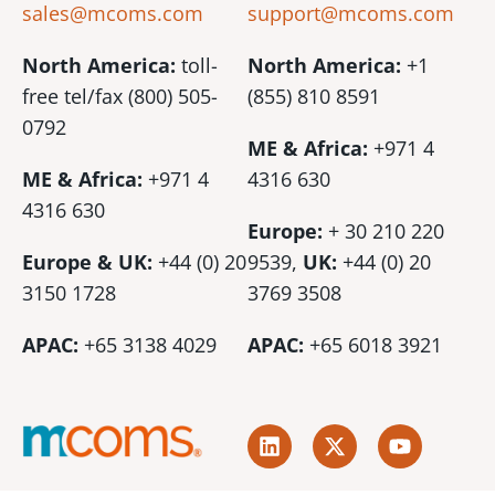
sales@mcoms.com
support@mcoms.com
North America:
toll-
North America:
+1
free tel/fax (800) 505-
(855) 810 8591
0792
ME & Africa:
+971 4
ME & Africa:
+971 4
4316 630
4316 630
Europe:
+ 30 210 220
Europe & UK:
+44 (0) 20
9539,
UK:
+44 (0)
20
3150 1728
3769 3508
APAC:
+65 3138 4029
APAC:
+65 6018 3921
L
X
Y
i
-
o
n
t
u