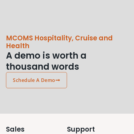
MCOMS Hospitality, Cruise and
Health
A demo is worth a
thousand words
Schedule A Demo
Sales
Support