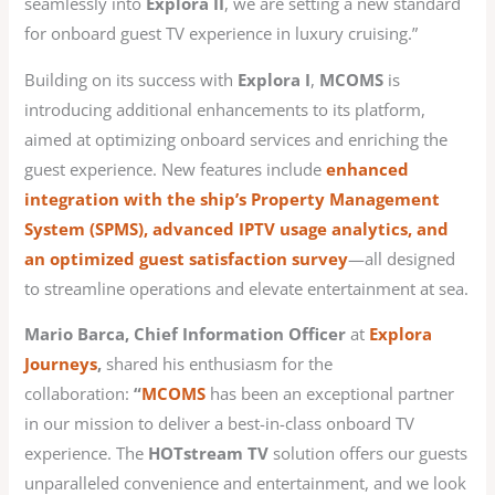
seamlessly into
Explora II
, we are setting a new standard
for onboard guest TV experience in luxury cruising.”
Building on its success with
Explora I
,
MCOMS
is
introducing additional enhancements to its platform,
aimed at optimizing onboard services and enriching the
guest experience. New features include
enhanced
integration with the ship’s Property Management
System (SPMS), advanced IPTV usage analytics, and
an optimized guest satisfaction survey
—all designed
to streamline operations and elevate entertainment at sea.
Mario Barca, Chief Information Officer
at
Explora
Journeys
,
shared his enthusiasm for the
collaboration:
“
MCOMS
has been an exceptional partner
in our mission to deliver a best-in-class onboard TV
experience. The
HOTstream TV
solution offers our guests
unparalleled convenience and entertainment, and we look