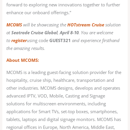
forward to exploring new innovations together to further
enhance our onboard offerings.”
MCOMS
will be showcasing the
HOTstream Cruise
solution
at
Seatrade Cruise Global
,
April 8-10
. You are welcome
to
register
using code
GUEST321
and experience firsthand
the amazing results.
About MCOMS:
MCOMS is a leading guest-facing solution provider for the
hospitality, cruise ship, healthcare, transportation and
other industries. MCOMS designs, develops and operates
advanced IPTV, VOD, Mobile, Casting and Signage
solutions for multiscreen environments, including
applications for Smart TVs, set-top boxes, smartphones,
tablets, laptops and digital signage monitors. MCOMS has
regional offices in Europe, North America, Middle East,