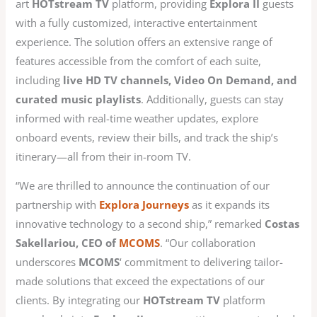
art
HOTstream TV
platform, providing
Explora II
guests
with a fully customized, interactive entertainment
experience. The solution offers an extensive range of
features accessible from the comfort of each suite,
including
live HD TV channels, Video On Demand, and
curated music playlists
. Additionally, guests can stay
informed with real-time weather updates, explore
onboard events, review their bills, and track the ship’s
itinerary—all from their in-room TV.
“We are thrilled to announce the continuation of our
partnership with
Explora Journeys
as it expands its
innovative technology to a second ship,” remarked
Costas
Sakellariou, CEO of
MCOMS
. “Our collaboration
underscores
MCOMS
‘ commitment to delivering tailor-
made solutions that exceed the expectations of our
clients. By integrating our
HOTstream TV
platform