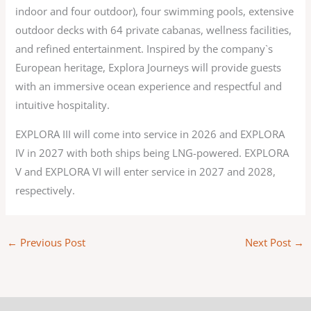
indoor and four outdoor), four swimming pools, extensive
outdoor decks with 64 private cabanas, wellness facilities,
and refined entertainment. Inspired by the company`s
European heritage, Explora Journeys will provide guests
with an immersive ocean experience and respectful and
intuitive hospitality.
EXPLORA III will come into service in 2026 and EXPLORA
IV in 2027 with both ships being LNG-powered. EXPLORA
V and EXPLORA VI will enter service in 2027 and 2028,
respectively.
←
Previous Post
Next Post
→