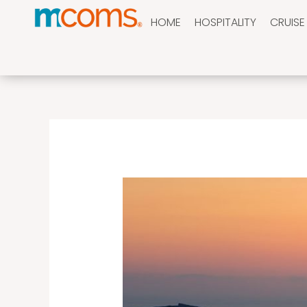
Skip
HOME
HOSPITALITY
CRUISE
to
content