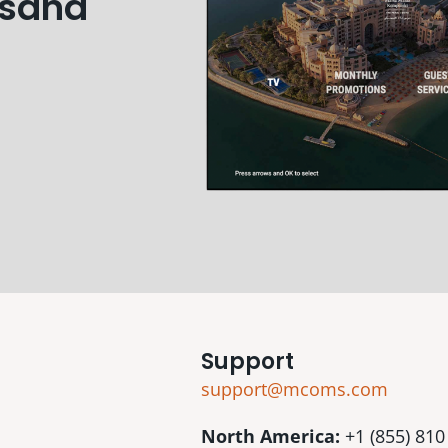
usand
Support
support@mcoms.com
North America:
+1 (855) 810