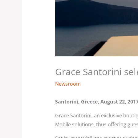
Grace Santorini s
Newsroom
Santorini, Greece, August 22, 201
Grace Santorini, an exclusive bout
Mobile solutions, thus offering gues