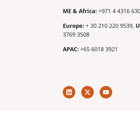
ME & Africa:
+971 4 4316 63
Europe:
+ 30 210 220 9539,
U
3769 3508
APAC:
+65 6018 3921
L
X
Y
i
-
o
n
t
u
k
w
t
e
i
u
d
t
b
i
t
e
n
e
r