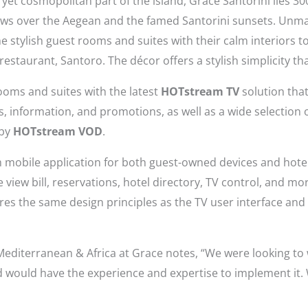
 yet cosmopolitan part of the island, Grace Santorini lies 3
ews over the Aegean and the famed Santorini sunsets. Unma
 stylish guest rooms and suites with their calm interiors to
 restaurant, Santoro. The décor offers a stylish simplicity th
ooms and suites with the latest
HOTstream TV
solution tha
es, information, and promotions, as well as a wide selection
 by
HOTstream VOD
.
obile application for both guest-owned devices and hotel
ike view bill, reservations, hotel directory, TV control, and m
es the same design principles as the TV user interface and is
Mediterranean & Africa at Grace notes, “We were looking to
d would have the experience and expertise to implement it.