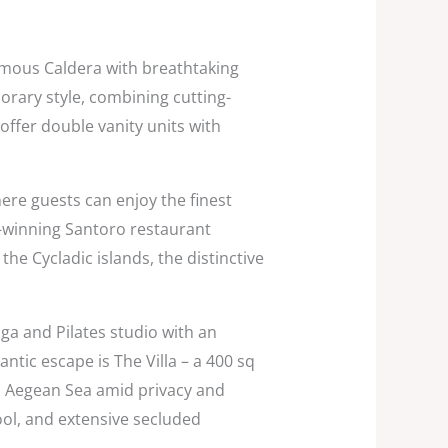
famous Caldera with breathtaking
rary style, combining cutting-
ffer double vanity units with
re guests can enjoy the finest
-winning Santoro restaurant
he Cycladic islands, the distinctive
ga and Pilates studio with an
ntic escape is The Villa – a 400 sq
’s Aegean Sea amid privacy and
pool, and extensive secluded