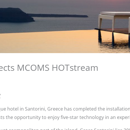
elects MCOMS HOTstream
7
ique hotel in Santorini, Greece has completed the installa
ts the opportunity to enjoy five-star technology in an exper