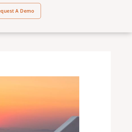
equest A Demo