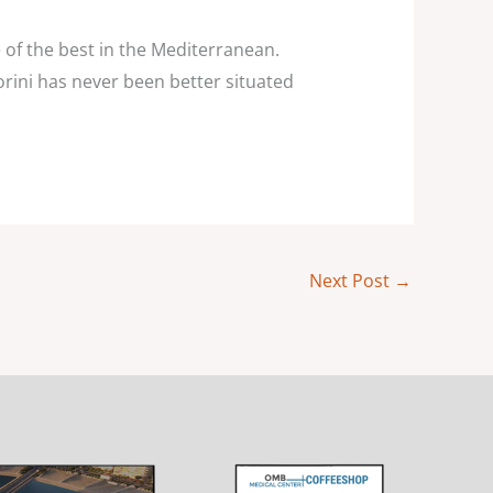
ne of the best in the Mediterranean.
orini has never been better situated
Next Post
→