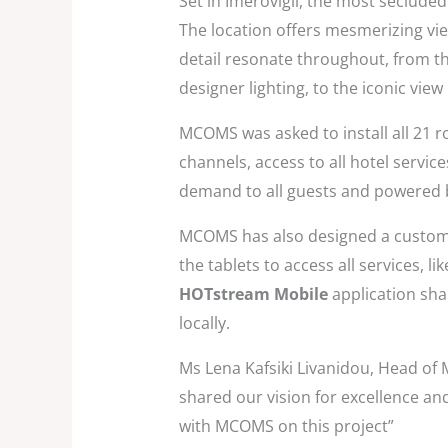
Set in Imerovigli, the most secluded
The location offers mesmerizing vi
detail resonate throughout, from the
designer lighting, to the iconic view
MCOMS was asked to install all 21 r
channels, access to all hotel servic
demand to all guests and powered
MCOMS has also designed a custom m
the tablets to access all services, l
HOTstream Mobile
application shar
locally.
Ms Lena Kafsiki Livanidou, Head of 
shared our vision for excellence an
with MCOMS on this project”