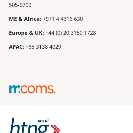
505-0792
ME & Africa:
+971 4 4316 630
Europe & UK:
+44 (0) 20 3150 1728
APAC:
+65 3138 4029