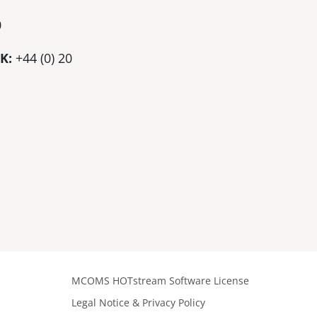
0
K:
+44 (0)
20
MCOMS HOTstream Software License
Legal Notice & Privacy Policy