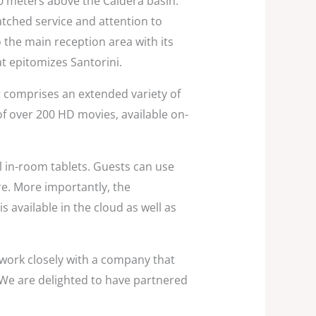
00 meters above the Caldera basin.
tched service and attention to
 the main reception area with its
at epitomizes Santorini.
t comprises an extended variety of
 of over 200 HD movies, available on-
 in-room tablets. Guests can use
ore. More importantly, the
 available in the cloud as well as
 work closely with a company that
 We are delighted to have partnered