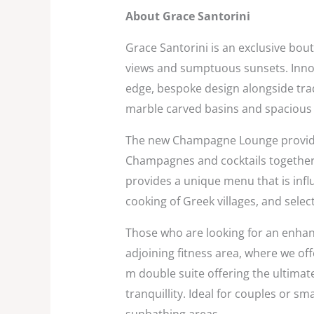
About Grace Santorini
Grace Santorini is an exclusive bou
views and sumptuous sunsets. Inno
edge, bespoke design alongside trad
marble carved basins and spacious 
The new Champagne Lounge provides 
Champagnes and cocktails together 
provides a unique menu that is influ
cooking of Greek villages, and sel
Those who are looking for an enhanc
adjoining fitness area, where we off
m double suite offering the ultimat
tranquillity. Ideal for couples or s