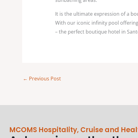
sunbathing areas.
It is the ultimate expression of a bo
With our iconic infinity pool offer
– the perfect boutique hotel in San
←
Previous Post
MCOMS Hospitality, Cruise and Heal