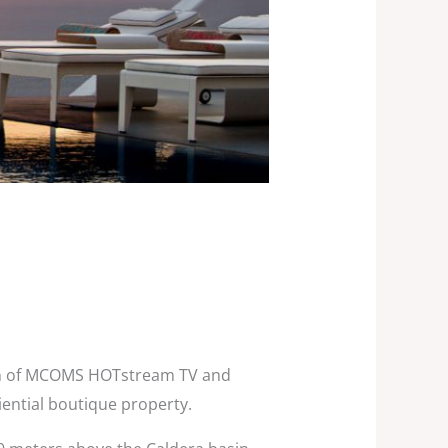
tion of MCOMS HOTstream TV and
iential boutique property.