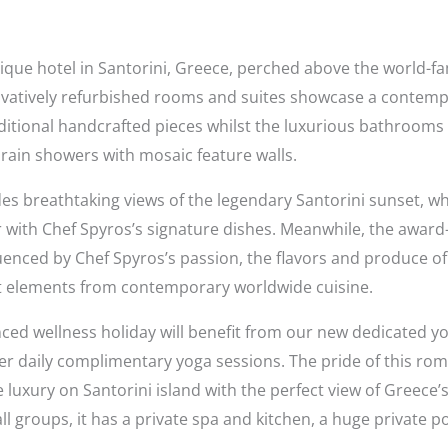
tique hotel in Santorini, Greece, perched above the world-
vatively refurbished rooms
and suites
showcase a contempo
itional handcrafted pieces whilst the luxurious bathrooms o
rain showers with mosaic feature walls.
breathtaking views of the legendary Santorini sunset, whe
with Chef Spyros’s signature dishes. Meanwhile, the award
enced by Chef Spyros’s passion, the flavors and produce of t
ect elements from contemporary worldwide cuisine.
ed wellness holiday will benefit from our new dedicated yo
er daily complimentary yoga sessions. The pride of this roma
e luxury on Santorini island with the perfect view of Greece
mall groups, it has a private spa and kitchen, a huge private 