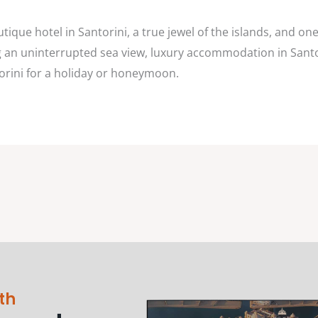
utique hotel in Santorini, a true jewel of the islands, and o
ing an uninterrupted sea view, luxury accommodation in Sant
torini for a holiday or honeymoon.
th