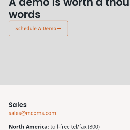
A demo is worth a tho
words
Schedule A Demo
Sales
sales@mcoms.com
North America:
toll-free tel/fax (800)