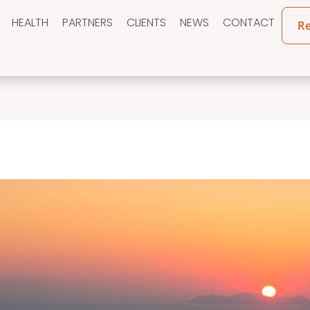
HEALTH
PARTNERS
CLIENTS
NEWS
CONTACT
R