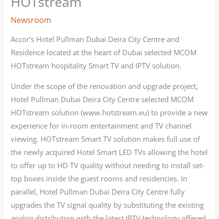
HOTstream
Newsroom
Accor’s Hotel Pullman Dubai Deira City Centre and
Residence located at the heart of Dubai selected MCOM
HOTstream hospitality Smart TV and IPTV solution.
Under the scope of the renovation and upgrade project,
Hotel Pullman Dubai Deira City Centre selected MCOM
HOTstream solution (www.hotstream.eu) to provide a new
experience for in-room entertainment and TV channel
viewing. HOTstream Smart TV solution makes full use of
the newly acquired Hotel Smart LED TVs allowing the hotel
to offer up to HD TV quality without needing to install set-
top boxes inside the guest rooms and residencies. In
parallel, Hotel Pullman Dubai Deira City Centre fully
upgrades the TV signal quality by substituting the existing
analog distribution with the latest IPTV technology offered