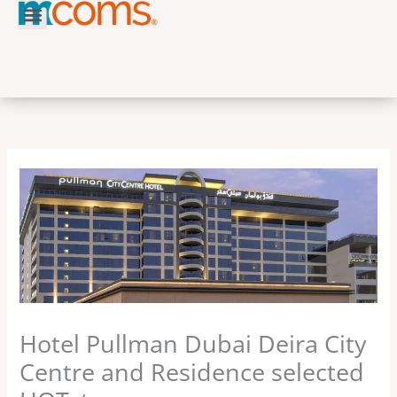
Skip
to
content
Hotel Pullman Dubai Deira City
Centre and Residence selected