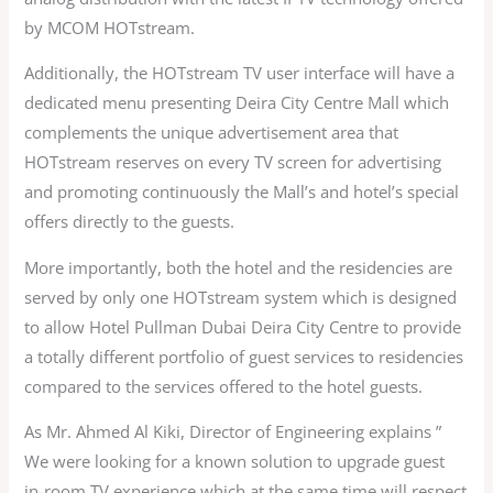
by MCOM HOTstream.
Additionally, the HOTstream TV user interface will have a
dedicated menu presenting Deira City Centre Mall which
complements the unique advertisement area that
HOTstream reserves on every TV screen for advertising
and promoting continuously the Mall’s and hotel’s special
offers directly to the guests.
More importantly, both the hotel and the residencies are
served by only one HOTstream system which is designed
to allow Hotel Pullman Dubai Deira City Centre to provide
a totally different portfolio of guest services to residencies
compared to the services offered to the hotel guests.
As Mr. Ahmed Al Kiki, Director of Engineering explains ”
We were looking for a known solution to upgrade guest
in-room TV experience which at the same time will respect