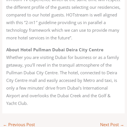
the different profile of the guests selecting our residencies,
compared to our hotel guests. HOTstream is well aligned
with this “2-in1″ guideline providing us in parallel a
technology framework which we can use to provide many
more hotel services in the future”.
About Hotel Pullman Dubai Deira City Centre
Whether you are visiting Dubai for business or as a family
getaway, you’ll revel in the tranquil atmosphere of the
Pullman Dubai City Centre. The hotel, connected to Deira
City Centre mall and easily accessed by Metro and taxi, is
only a few minutes’ drive from Dubai’s International
Airport and overlooks the Dubai Creek and the Golf &
Yacht Club.
←
Previous Post
Next Post
→