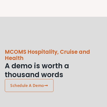
MCOMS Hospitality, Cruise and
Health
A demo is worth a
thousand words
Schedule A Demo