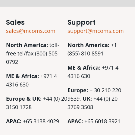
Sales
Support
sales@mcoms.com
support@mcoms.com
North America:
toll-
North America:
+1
free tel/fax (800) 505-
(855) 810 8591
0792
ME & Africa:
+971 4
ME & Africa:
+971 4
4316 630
4316 630
Europe:
+ 30 210 220
Europe & UK:
+44 (0) 20
9539,
UK:
+44 (0)
20
3150 1728
3769 3508
APAC:
+65 3138 4029
APAC:
+65 6018 3921