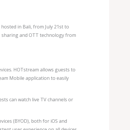
sted in Bali, from July 21st to
een sharing and OTT technology from
vices. HOTstream allows guests to
am Mobile application to easily
sts can watch live TV channels or
evices (BYOD), both for iOS and
tent user experience on all devices,