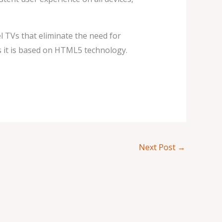
el TVs that eliminate the need for
s it is based on HTML5 technology.
Next Post
→