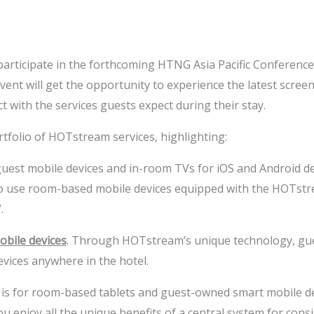
ticipate in the forthcoming HTNG Asia Pacific Conference ho
 event will get the opportunity to experience the latest scr
t with the services guests expect during their stay.
ortfolio of HOTstream services, highlighting:
est mobile devices and in-room TVs for iOS and Android de
to use room-based mobile devices equipped with the HOTstre
.
bile devices
. Through HOTstream’s unique technology, gue
vices anywhere in the hotel.
n is for room-based tablets and guest-owned smart mobile d
enjoy all the unique benefits of a central system for consis