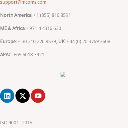
support@mcoms.com
North America:
+1 (855) 810 8591
ME & Africa:
+971 4 4316 630
Europe:
+ 30 210 220 9539,
UK:
+44 (0)
20 3769 3508
APAC:
+65 6018 3921
L
X
Y
i
-
o
n
t
u
k
w
t
e
i
u
ISO 9001 : 2015
d
t
b