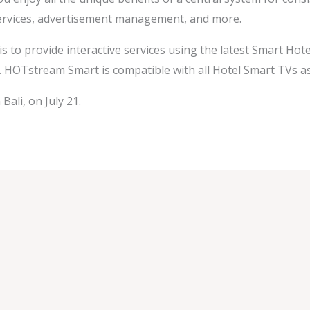
 services, advertisement management, and more.
 is to provide interactive services using the latest Smart Hot
. HOTstream Smart is compatible with all Hotel Smart TVs a
Bali, on July 21.