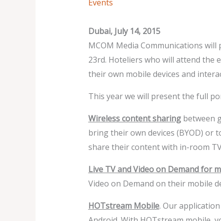
Events
Dubai, July 14, 2015
MCOM Media Communications will par
23rd. Hoteliers who will attend the
their own mobile devices and interac
This year we will present the full p
Wireless content sharing
between gu
bring their own devices (BYOD) or 
share their content with in-room TV
Live TV and Video on Demand for mo
Video on Demand on their mobile de
HOTstream Mobile
. Our applicatio
Android. With HOTstream mobile, you 