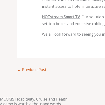
instant access to hotel interactive
HOTstream Smart TV
. Our solution
set-top boxes and excessive cabling
We all look forward to seeing you in 
←
Previous Post
MCOMS Hospitality, Cruise and Health
A demo is worth a thousand words