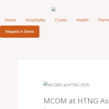
Skip
to
content
Home
Hospitality
Cruise
Health
Partn
Request A Demo
MCOM at HTNG Asia-