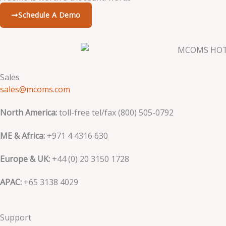
Schedule A Demo
Sales
sales@mcoms.com
North America:
toll-free tel/fax (800) 505-0792
ME & Africa:
+971 4 4316 630
Europe & UK:
+44 (0) 20 3150 1728
APAC:
+65 3138 4029
Support