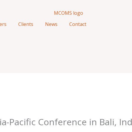
ers
Clients
News
Contact
Pacific Conference in Bali, In