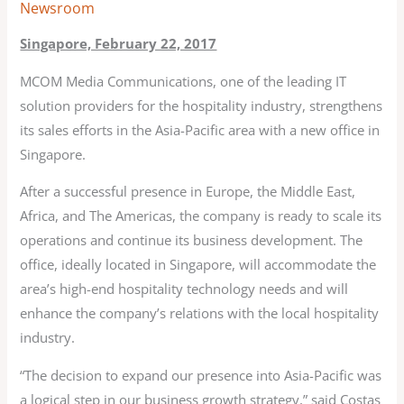
Newsroom
Singapore, February 22, 2017
MCOM Media Communications, one of the leading IT
solution providers for the hospitality industry, strengthens
its sales efforts in the Asia-Pacific area with a new office in
Singapore.
After a successful presence in Europe, the Middle East,
Africa, and The Americas, the company is ready to scale its
operations and continue its business development. The
office, ideally located in Singapore, will accommodate the
area’s high-end hospitality technology needs and will
enhance the company’s relations with the local hospitality
industry.
“The decision to expand our presence into Asia-Pacific was
a logical step in our business growth strategy,” said Costas