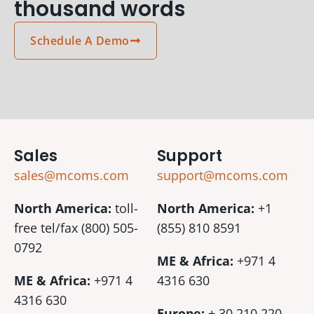
thousand words
Schedule A Demo
Sales
Support
sales@mcoms.com
support@mcoms.com
North America:
toll-
North America:
+1
free tel/fax (800) 505-
(855) 810 8591
0792
ME & Africa:
+971 4
ME & Africa:
+971 4
4316 630
4316 630
Europe:
+ 30 210 220