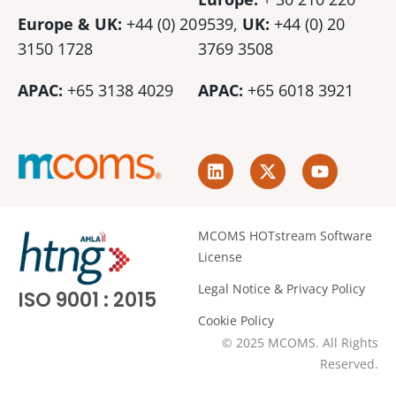
Europe & UK:
+44 (0) 20
9539,
UK:
+44 (0)
20
3150 1728
3769 3508
APAC:
+65 3138 4029
APAC:
+65 6018 3921
L
X
Y
i
-
o
n
t
u
k
w
t
e
i
u
MCOMS HOTstream Software
d
t
b
License
i
t
e
n
e
Legal Notice & Privacy Policy
ISO 9001 : 2015
r
Cookie Policy
© 2025 MCOMS. All Rights
Reserved.