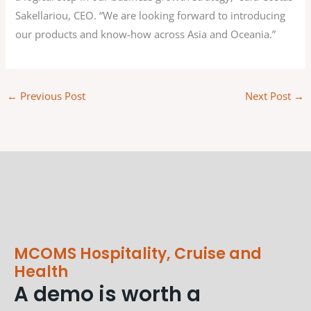
Sakellariou, CEO. “We are looking forward to introducing
our products and know-how across Asia and Oceania.”
←
Previous Post
Next Post
→
MCOMS Hospitality, Cruise and
Health
A demo is worth a