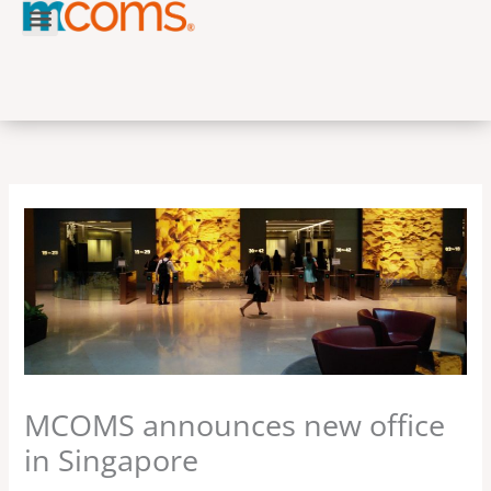
Skip
to
content
MCOMS announces new office
in Singapore