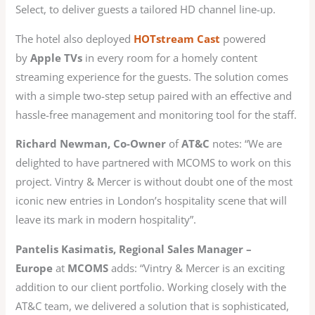
Select, to deliver guests a tailored HD channel line-up.
The hotel also deployed
HOTstream Cast
powered
by
Apple TVs
in every room for a homely content
streaming experience for the guests. The solution comes
with a simple two-step setup paired with an effective and
hassle-free management and monitoring tool for the staff.
Richard Newman, Co-Owner
of
AT&C
notes: “We are
delighted to have partnered with MCOMS to work on this
project. Vintry & Mercer is without doubt one of the most
iconic new entries in London’s hospitality scene that will
leave its mark in modern hospitality”.
Pantelis Kasimatis, Regional Sales Manager –
Europe
at
MCOMS
adds: “Vintry & Mercer is an exciting
addition to our client portfolio. Working closely with the
AT&C team, we delivered a solution that is sophisticated,