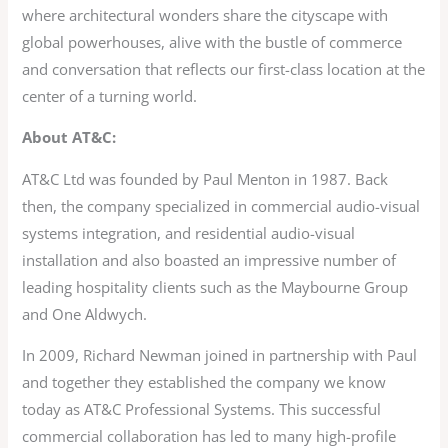
where architectural wonders share the cityscape with
global powerhouses, alive with the bustle of commerce
and conversation that reflects our first-class location at the
center of a turning world.
About AT&C:
AT&C Ltd was founded by Paul Menton in 1987. Back
then, the company specialized in commercial audio-visual
systems integration, and residential audio-visual
installation and also boasted an impressive number of
leading hospitality clients such as the Maybourne Group
and One Aldwych.
In 2009, Richard Newman joined in partnership with Paul
and together they established the company we know
today as AT&C Professional Systems. This successful
commercial collaboration has led to many high-profile