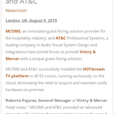
and AT&C
Newsroom
London, UK, August 9, 2019
MCOMS
, an innovative guest-facing solution provider for
the hospitality industry, and
AT&C
Professional Systems, a
leading company in Audio Visual System Design and
Integrations have joined forces to provide
Vintry &
Mercer
with a unique guest-facing solution.
MCOMS and AT&C successfully installed the
HOTstream
TV platform
in all 92 rooms, running exclusively on the
cloud, eliminating the need to acquire and maintain costly
hardware on-premise.
Roberto Pajares, General Manager
at
Vintry & Mercer
Hotel notes: ” MCOMS and AT&C provided an advanced
Interactive TV solution that managed to capture the mood