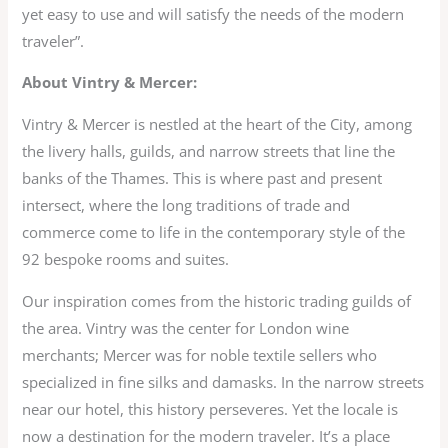
yet easy to use and will satisfy the needs of the modern
traveler”.
About Vintry & Mercer:
Vintry & Mercer is nestled at the heart of the City, among
the livery halls, guilds, and narrow streets that line the
banks of the Thames. This is where past and present
intersect, where the long traditions of trade and
commerce come to life in the contemporary style of the
92 bespoke rooms and suites.
Our inspiration comes from the historic trading guilds of
the area. Vintry was the center for London wine
merchants; Mercer was for noble textile sellers who
specialized in fine silks and damasks. In the narrow streets
near our hotel, this history perseveres. Yet the locale is
now a destination for the modern traveler. It’s a place