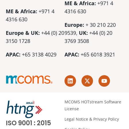
ME & Africa:
+971 4
ME & Africa:
+971 4
4316 630
4316 630
Europe:
+ 30 210 220
Europe & UK:
+44 (0) 20
9539,
UK:
+44 (0)
20
3150 1728
3769 3508
APAC:
+65 3138 4029
APAC:
+65 6018 3921
L
X
Y
i
-
o
n
t
u
k
w
t
e
i
u
MCOMS HOTstream Software
d
t
b
License
i
t
e
n
e
Legal Notice & Privacy Policy
ISO 9001 : 2015
r