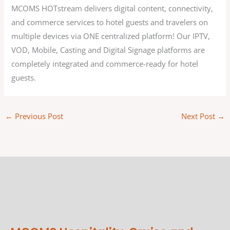
MCOMS HOTstream delivers digital content, connectivity,
and commerce services to hotel guests and travelers on
multiple devices via ONE centralized platform! Our IPTV,
VOD, Mobile, Casting and Digital Signage platforms are
completely integrated and commerce-ready for hotel
guests.
←
Previous Post
Next Post
→