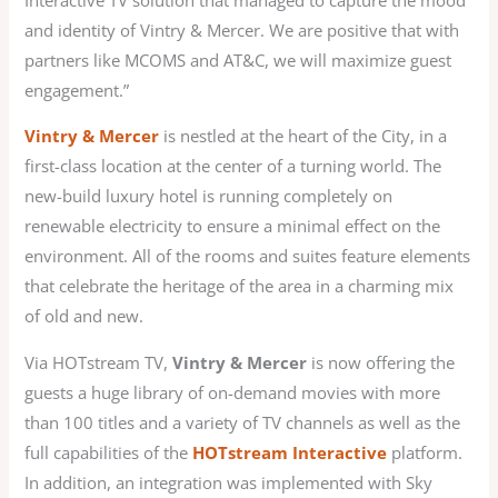
and identity of Vintry & Mercer. We are positive that with
partners like MCOMS and AT&C, we will maximize guest
engagement.”
Vintry & Mercer
is nestled at the heart of the City, in a
first-class location at the center of a turning world. The
new-build luxury hotel is running completely on
renewable electricity to ensure a minimal effect on the
environment. All of the rooms and suites feature elements
that celebrate the heritage of the area in a charming mix
of old and new.
Via HOTstream TV,
Vintry & Mercer
is now offering the
guests a huge library of on-demand movies with more
than 100 titles and a variety of TV channels as well as the
full capabilities of the
HOTstream Interactive
platform.
In addition, an integration was implemented with Sky