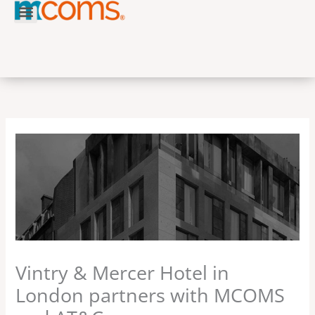
Skip
to
content
Vintry & Mercer Hotel in
London partners with MCOMS