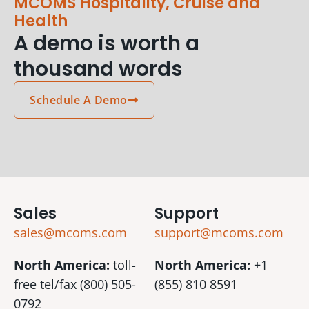
MCOMS Hospitality, Cruise and
Health
A demo is worth a
thousand words
Schedule A Demo
Sales
Support
sales@mcoms.com
support@mcoms.com
North America:
toll-
North America:
+1
free tel/fax (800) 505-
(855) 810 8591
0792