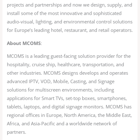
projects and partnerships and now we design, supply, and
install some of the most innovative and sophisticated
audio-visual, lighting, and environmental control solutions
for Europe’s leading hotel, restaurant, and retail operators.
About MCOMS
:
MCOMS is a leading guest-facing solution provider for the
hospitality, cruise ship, healthcare, transportation, and
other industries. MCOMS designs develops and operates
advanced IPTV, VOD, Mobile, Casting, and Signage
solutions for multiscreen environments, including
applications for Smart TVs, set-top boxes, smartphones,
tablets, laptops, and digital signage monitors. MCOMS has
regional offices in Europe, North America, the Middle East,
Africa, and Asia-Pacific and a worldwide network of
partners.